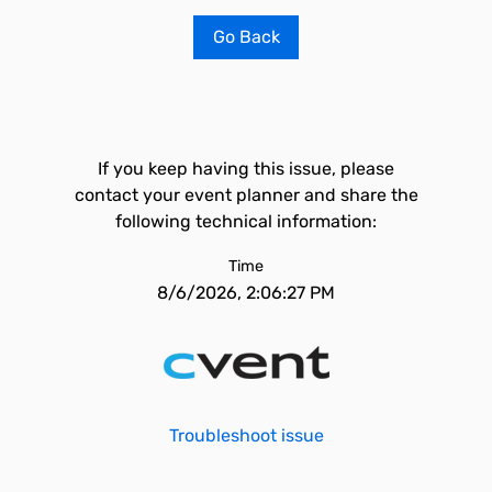
Go Back
If you keep having this issue, please
contact your event planner and share the
following technical information:
Time
8/6/2026, 2:06:27 PM
Troubleshoot issue