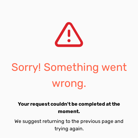
Sorry! Something went
wrong.
Your request couldn't be completed at the
moment.
We suggest returning to the previous page and
trying again.