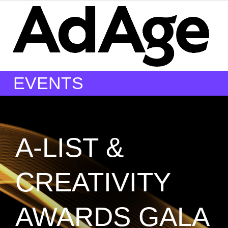
EVENTS
A-LIST &
CREATIVITY
AWARDS GALA