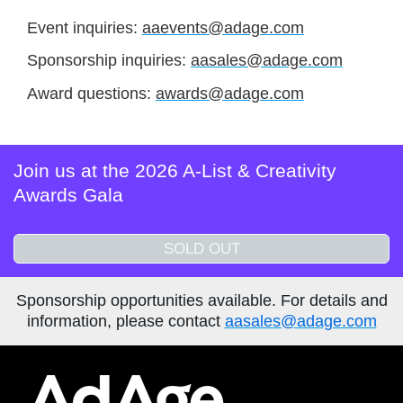
Event inquiries:
aaevents@adage.com
Sponsorship inquiries:
aasales@adage.com
Award questions:
awards@adage.com
Join us at the 2026 A-List & Creativity
Awards Gala
SOLD OUT
Sponsorship opportunities available. For details and
information, please contact
aasales@adage.com