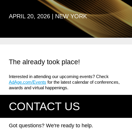
APRIL 20, 2026 | NEW YORK
The already took place!
Interested in attending our upcoming events? Check
AdAge.com/Events
for the latest calendar of conferences,
awards and virtual happenings.
CONTACT US
Got questions? We're ready to help.