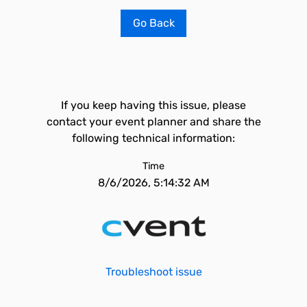
Go Back
If you keep having this issue, please
contact your event planner and share the
following technical information:
Time
8/6/2026, 5:14:32 AM
Troubleshoot issue