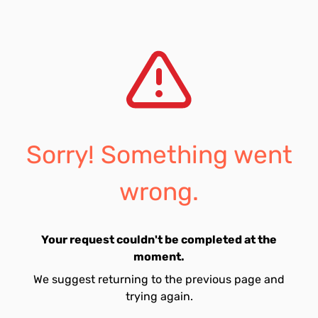
Sorry! Something went
wrong.
Your request couldn't be completed at the
moment.
We suggest returning to the previous page and
trying again.